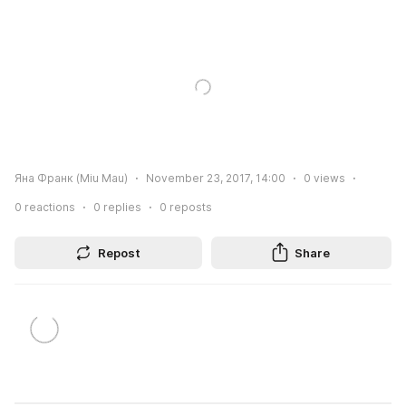
Яна Франк (Miu Mau)
November 23, 2017, 14:00
0
views
0
reactions
0
replies
0
reposts
Repost
Share