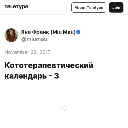
About Teletype
Join
Яна Франк (Miu Mau)
@miumau
November 23, 2017
Кототерапевтический
календарь - 3