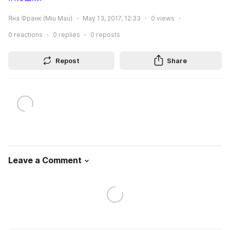
Яна Франк (Miu Mau)
May 13, 2017, 12:33
0
views
0
reactions
0
replies
0
reposts
Repost
Share
Leave a Comment