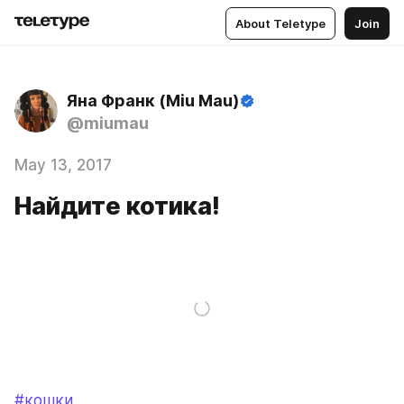
About Teletype
Join
Яна Франк (Miu Mau)
@miumau
May 13, 2017
Найдите котика!
#кошки